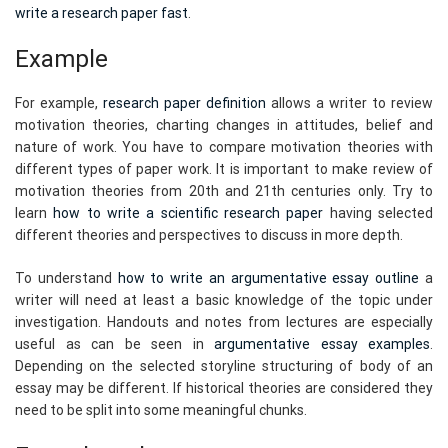
write a research paper fast
.
Example
For example,
research paper definition
allows a writer to review
motivation theories, charting changes in attitudes, belief and
nature of work. You have to compare motivation theories with
different types of paper work. It is important to make review of
motivation theories from 20th and 21th centuries only. Try to
learn
how to write a scientific research paper
having selected
different theories and perspectives to discuss in more depth.
To understand
how to write an argumentative essay outline
a
writer will need at least a basic knowledge of the topic under
investigation. Handouts and notes from lectures are especially
useful as can be seen in
argumentative essay examples
.
Depending on the selected storyline structuring of body of an
essay may be different. If historical theories are considered they
need to be split into some meaningful chunks.