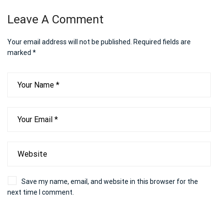
Leave A Comment
Your email address will not be published.
Required fields are
marked
*
Save my name, email, and website in this browser for the
next time I comment.