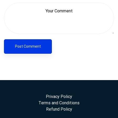
Privacy Policy
Terms and Conditions
Refund Policy