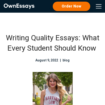
Order Now
Writing Quality Essays: What
Every Student Should Know
August 9, 2022
blog