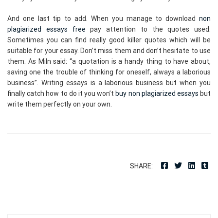
And one last tip to add. When you manage to download
non
plagiarized essays free
pay attention to the quotes used.
Sometimes you can find really good killer quotes which will be
suitable for your essay. Don’t miss them and don’t hesitate to use
them. As Miln said: “a quotation is a handy thing to have about,
saving one the trouble of thinking for oneself, always a laborious
business”. Writing essays is a laborious business but when you
finally catch how to do it you won’t
buy non plagiarized essays
but
write them perfectly on your own.
SHARE: