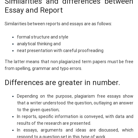
Similarities and differences between
Essay and Report
Similarities between reports and essays are as follows:
formal structure and style
analytical thinking and
neat presentation with careful proofreading
The latter means that non plagiarized term papers must be free
from spelling, grammar and typo errors.
Differences are greater in number.
Depending on the purpose, plagiarism free essays show
that a writer understood the question, outlaying an answer
to the given question;
In reports, specific information is conveyed, with data and
results of the research are presented.
In essays, arguments and ideas are discussed, which
respond to a question set in this type of work.