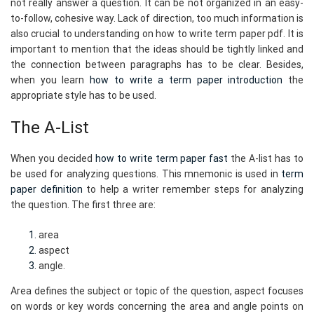
not really answer a question. It can be not organized in an easy-
to-follow, cohesive way. Lack of direction, too much information is
also crucial to understanding on how to write term paper pdf. It is
important to mention that the ideas should be tightly linked and
the connection between paragraphs has to be clear. Besides,
when you learn
how to write a term paper introduction
the
appropriate style has to be used.
The A-List
When you decided
how to write term paper fast
the A-list has to
be used for analyzing questions. This mnemonic is used in
term
paper definition
to help a writer remember steps for analyzing
the question. The first three are:
area
aspect
angle.
Area defines the subject or topic of the question, aspect focuses
on words or key words concerning the area and angle points on