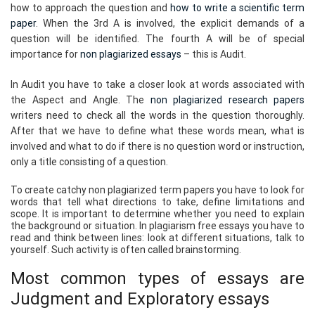
how to approach the question and
how to write a scientific term
paper
. When the 3rd A is involved, the explicit demands of a
question will be identified. The fourth A will be of special
importance for
non plagiarized essays
– this is Audit.
In Audit you have to take a closer look at words associated with
the Aspect and Angle. The
non plagiarized research papers
writers need to check all the words in the question thoroughly.
After that we have to define what these words mean, what is
involved and what to do if there is no question word or instruction,
only a title consisting of a question.
To create catchy non plagiarized term papers you have to look for
words that tell what directions to take, define limitations and
scope. It is important to determine whether you need to explain
the background or situation. In plagiarism free essays you have to
read and think between lines: look at different situations, talk to
yourself. Such activity is often called brainstorming.
Most common types of essays are
Judgment and Exploratory essays