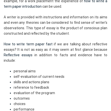
example, for a work placement the experience of
how to write a
term paper introduction
can be used.
A writer is provided with instructions and information on its aims
and even any theories can be considered to find sense of writer’s
observations. This type of essay is the product of conscious plan
constructed and reflected by the student.
How to write term paper fast
if we are talking about reflective
essays? It is not as easy as it may seem at first glance because
Reflective essays
in addition to facts and evidence have to
include:
personal aims
self-evaluation of current needs
skills and actions plans
reference to feedback
evaluation of the program
outcomes
choices
performance