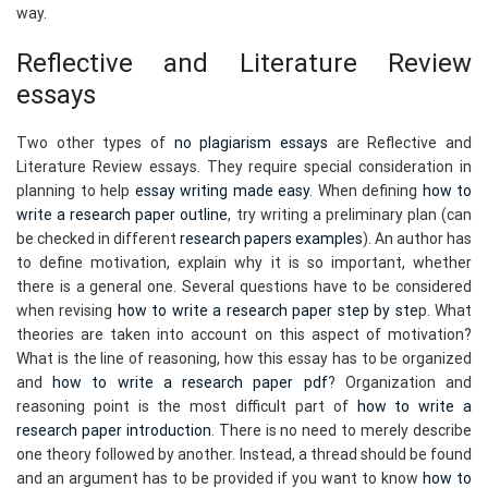
way.
Reflective and Literature Review
essays
Two other types of
no plagiarism essays
are Reflective and
Literature Review essays. They require special consideration in
planning to help
essay writing made easy
. When defining
how to
write a research paper outline
, try writing a preliminary plan (can
be checked in different
research papers examples
). An author has
to define motivation, explain why it is so important, whether
there is a general one. Several questions have to be considered
when revising
how to write a research paper step by ste
p. What
theories are taken into account on this aspect of motivation?
What is the line of reasoning, how this essay has to be organized
and
how to write a research paper pdf
? Organization and
reasoning point is the most difficult part of
how to write a
research paper introduction
. There is no need to merely describe
one theory followed by another. Instead, a thread should be found
and an argument has to be provided if you want to know
how to