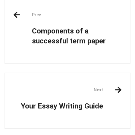
Post
Prev
navigation
Components of a
successful term paper
Next
Your Essay Writing Guide