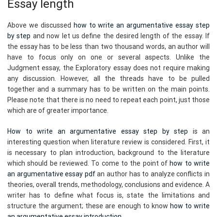
Essay length
Above we discussed
how to write an argumentative essay step
by step
and now let us define the desired length of the essay. If
the essay has to be less than two thousand words, an author will
have to focus only on one or several aspects. Unlike the
Judgment essay, the Exploratory essay does not require making
any discussion. However, all the threads have to be pulled
together and a summary has to be written on the main points.
Please note that there is no need to repeat each point, just those
which are of greater importance.
How to write an argumentative essay step by step
is an
interesting question when literature review is considered. First, it
is necessary to plan introduction, background to the literature
which should be reviewed. To come to the point of
how to write
an argumentative essay pdf
an author has to analyze conflicts in
theories, overall trends, methodology, conclusions and evidence. A
writer has to define what focus is, state the limitations and
structure the argument; these are enough to know
how to write
an argumentative essay introduction
.