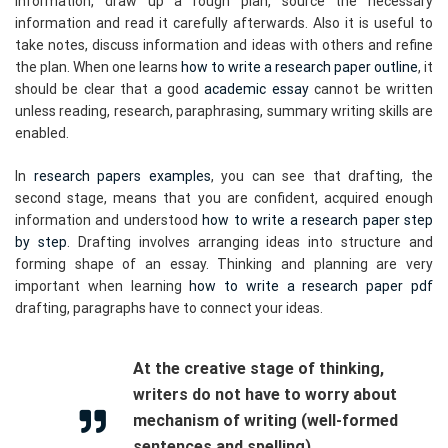
information, draw up a rough plan, source the necessary
information and read it carefully afterwards. Also it is useful to
take notes, discuss information and ideas with others and refine
the plan. When one learns
how to write a research paper outline
, it
should be clear that a good
academic essay
cannot be written
unless reading, research, paraphrasing, summary writing skills are
enabled.
In
research papers examples
, you can see that drafting, the
second stage, means that you are confident, acquired enough
information and understood
how to write a research paper step
by step
. Drafting involves arranging ideas into structure and
forming shape of an essay. Thinking and planning are very
important when learning
how to write a research paper pdf
drafting, paragraphs have to connect your ideas.
At the creative stage of thinking,
writers do not have to worry about
mechanism of writing (well-formed
sentences and spelling).