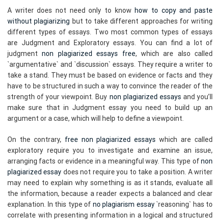
A writer does not need only to know
how to copy and paste
without plagiarizing
but to take different approaches for writing
different types of essays. Two most common types of essays
are Judgment and Exploratory essays. You can find a lot of
judgment
non plagiarized essays free
, which are also called
`argumentative` and `discussion` essays. They require a writer to
take a stand. They must be based on evidence or facts and they
have to be structured in such a way to convince the reader of the
strength of your viewpoint. Buy
non plagiarized essays
and you’ll
make sure that in Judgment essay you need to build up an
argument or a case, which will help to define a viewpoint.
On the contrary,
free non plagiarized essays
which are called
exploratory require you to investigate and examine an issue,
arranging facts or evidence in a meaningful way. This type of
non
plagiarized essay
does not require you to take a position. A writer
may need to explain why something is as it stands, evaluate all
the information, because a reader expects a balanced and clear
explanation. In this type of
no plagiarism essay
`reasoning` has to
correlate with presenting information in a logical and structured