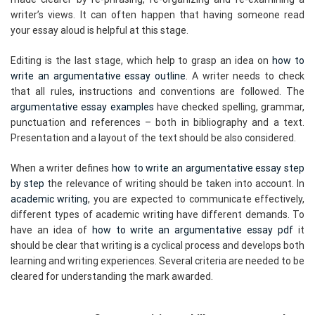
writer’s views. It can often happen that having someone read
your essay aloud is helpful at this stage.
Editing is the last stage, which help to grasp an idea on
how to
write an argumentative essay outline
. A writer needs to check
that all rules, instructions and conventions are followed. The
argumentative essay examples
have checked spelling, grammar,
punctuation and references – both in bibliography and a text.
Presentation and a layout of the text should be also considered.
When a writer defines
how to write an argumentative essay step
by step
the relevance of writing should be taken into account. In
academic writing
, you are expected to communicate effectively,
different types of academic writing have different demands. To
have an idea of
how to write an argumentative essay pdf
it
should be clear that writing is a cyclical process and develops both
learning and writing experiences. Several criteria are needed to be
cleared for understanding the mark awarded.