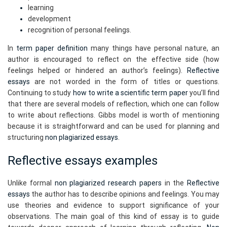
learning
development
recognition of personal feelings.
In
term paper definition
many things have personal nature, an
author is encouraged to reflect on the effective side (how
feelings helped or hindered an author’s feelings).
Reflective
essays
are not worded in the form of titles or questions.
Continuing to study
how to write a scientific term paper
you’ll find
that there are several models of reflection, which one can follow
to write about reflections. Gibbs model is worth of mentioning
because it is straightforward and can be used for planning and
structuring
non plagiarized essays
.
Reflective essays examples
Unlike formal
non plagiarized research papers
in the
Reflective
essays
the author has to describe opinions and feelings. You may
use theories and evidence to support significance of your
observations. The main goal of this kind of essay is to guide