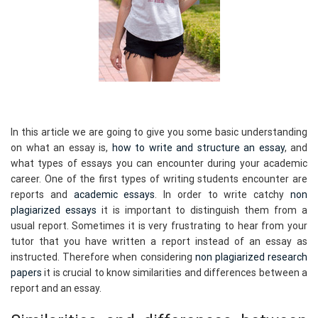
In this article we are going to give you some basic understanding
on what an essay is,
how to write and structure an essay
, and
what types of essays you can encounter during your academic
career. One of the first types of writing students encounter are
reports and
academic essays
. In order to write catchy
non
plagiarized essays
it is important to distinguish them from a
usual report. Sometimes it is very frustrating to hear from your
tutor that you have written a report instead of an essay as
instructed. Therefore when considering
non plagiarized research
papers
it is crucial to know similarities and differences between a
report and an essay.