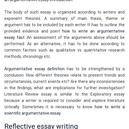
The body of such essay is organized according to writers and
exponent theories. A summary of main thesis, theme or
argument has to be included by each writer. It has to outline the
provided evidence and point
how to write an argumentative
essay fast
. An assessment of the arguments above should be
performed. As an alternative, it has to be done according to
common factors such as qualitative vs quantitative research
methods, chronology etc.
Argumentative essay definition
has to be strengthened by a
conclusion. How different theories relate to present trends and
circumstances, current events etc? Are there any inconsistencies
in the findings, what are implications for further investigation?
Literature Review essay is similar to the Exploratory essay
because a writer is required to consider and explore literature
critically. Sometimes it is necessary to know
how to write a
scientific argumentative essay
.
Reflective essay writing