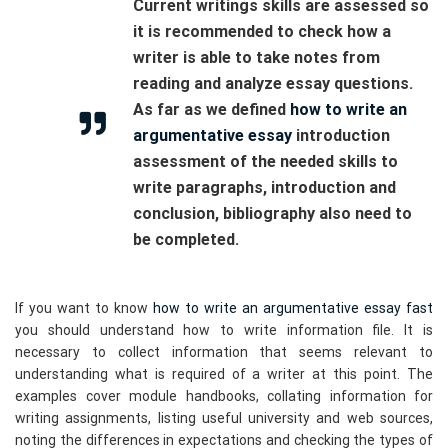
Current writings skills are assessed so
it is recommended to check how a
writer is able to take notes from
reading and analyze essay questions.
As far as we defined
how to write an
argumentative essay
introduction
assessment of the needed skills to
write paragraphs, introduction and
conclusion, bibliography also need to
be completed.
If you want to know
how to write an argumentative essay fast
you should understand how to write information file. It is
necessary to collect information that seems relevant to
understanding what is required of a writer at this point. The
examples cover module handbooks, collating information for
writing assignments, listing useful university and web sources,
noting the differences in expectations and checking the types of