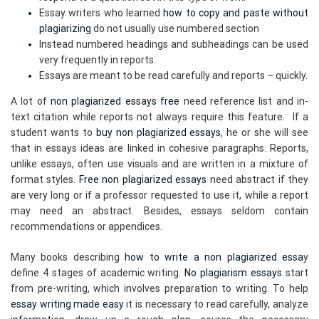
Essay writers who learned
how to copy and paste without
plagiarizing
do not usually use numbered section
Instead numbered headings and subheadings can be used
very frequently in reports.
Essays are meant to be read carefully and reports – quickly.
A lot of
non plagiarized essays free
need reference list and in-
text citation while reports not always require this feature. If a
student wants to
buy non plagiarized essays
, he or she will see
that in essays ideas are linked in cohesive paragraphs. Reports,
unlike essays, often use visuals and are written in a mixture of
format styles.
Free non plagiarized essays
need abstract if they
are very long or if a professor requested to use it, while a report
may need an abstract. Besides, essays seldom contain
recommendations or appendices.
Many books describing
how to write a non plagiarized essa
y
define 4 stages of academic writing.
No plagiarism essays
start
from pre-writing, which involves preparation to writing. To help
essay writing made easy
it is necessary to read carefully, analyze