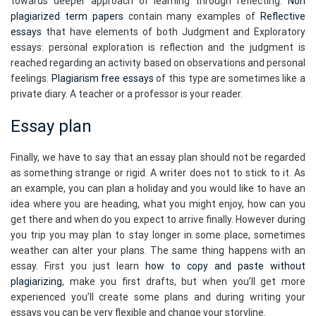
towards deeper approach of learning through reflecting.
Non
plagiarized term papers
contain many examples of
Reflective
essays
that have elements of both Judgment and Exploratory
essays: personal exploration is reflection and the judgment is
reached regarding an activity based on observations and personal
feelings.
Plagiarism free essays
of this type are sometimes like a
private diary. A teacher or a professor is your reader.
Essay plan
Finally, we have to say that an essay plan should not be regarded
as something strange or rigid. A writer does not to stick to it. As
an example, you can plan a holiday and you would like to have an
idea where you are heading, what you might enjoy, how can you
get there and when do you expect to arrive finally. However during
you trip you may plan to stay longer in some place, sometimes
weather can alter your plans. The same thing happens with an
essay. First you just learn
how to copy and paste without
plagiarizing
, make you first drafts, but when you’ll get more
experienced you’ll create some plans and during writing your
essays you can be very flexible and change your storyline.