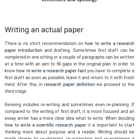
Writing an actual paper
There is no strict recommendation on
how to write a research
paper introduction
and drafting. Sometimes first draft can be
completed in one sitting or a couple of paragraphs can be written
at a time with an aim to fill gaps in the original plan. In order to
know
how to write a research paper fast
you have to complete a
first draft as soon as possible, leave it and return to it with fresh
mind. After this, in r
esearch paper definition
we proceed to the
third stage.
Revising includes re-writing and sometimes even re-planning. If
compared to the writing of first draft, it is more focused and an
essay writer has a more clear idea what to write. When deciding
how to write a scientific research paper
it is important to start
thinking more about purpose and a reader. Writing should be
made clearer by re-phrasing, re-organizing and re-examining a