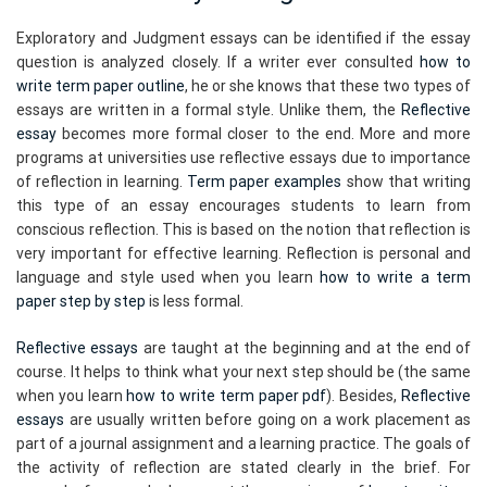
Exploratory and Judgment essays can be identified if the essay
question is analyzed closely. If a writer ever consulted
how to
write term paper outline
, he or she knows that these two types of
essays are written in a formal style. Unlike them, the
Reflective
essay
becomes more formal closer to the end. More and more
programs at universities use reflective essays due to importance
of reflection in learning.
Term paper examples
show that writing
this type of an essay encourages students to learn from
conscious reflection. This is based on the notion that reflection is
very important for effective learning. Reflection is personal and
language and style used when you learn
how to write a term
paper step by step
is less formal.
Reflective essays
are taught at the beginning and at the end of
course. It helps to think what your next step should be (the same
when you learn
how to write term paper pdf
). Besides,
Reflective
essays
are usually written before going on a work placement as
part of a journal assignment and a learning practice. The goals of
the activity of reflection are stated clearly in the brief. For