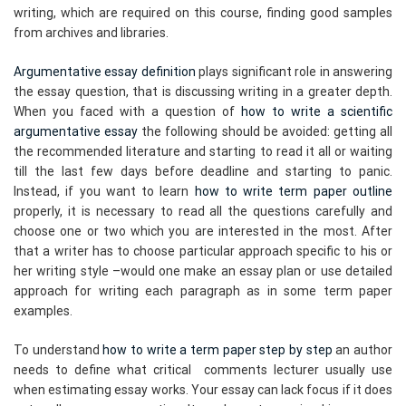
writing, which are required on this course, finding good samples
from archives and libraries.
Argumentative essay definition
plays significant role in answering
the essay question, that is discussing writing in a greater depth.
When you faced with a question of
how to write a scientific
argumentative essay
the following should be avoided: getting all
the recommended literature and starting to read it all or waiting
till the last few days before deadline and starting to panic.
Instead, if you want to learn
how to write term paper outline
properly, it is necessary to read all the questions carefully and
choose one or two which you are interested in the most. After
that a writer has to choose particular approach specific to his or
her writing style –would one make an essay plan or use detailed
approach for writing each paragraph as in some term paper
examples.
To understand
how to write a term paper step by step
an author
needs to define what critical comments lecturer usually use
when estimating essay works. Your essay can lack focus if it does