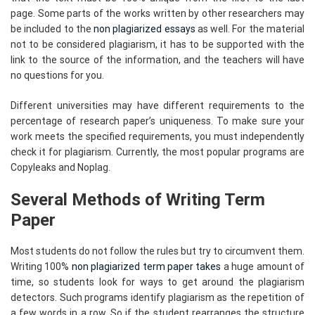
page. Some parts of the works written by other researchers may
be included to the
non plagiarized essays
as well. For the material
not to be considered plagiarism, it has to be supported with the
link to the source of the information, and the teachers will have
no questions for you.
Different universities may have different requirements to the
percentage of research paper’s uniqueness. To make sure your
work meets the specified requirements, you must independently
check it for plagiarism. Currently, the most popular programs are
Copyleaks and Noplag.
Several Methods of Writing Term
Paper
Most students do not follow the rules but try to circumvent them.
Writing 100%
non plagiarized term paper takes
a huge amount of
time, so students look for ways to get around the plagiarism
detectors. Such programs identify plagiarism as the repetition of
a few words in a row. So if the student rearranges the structure