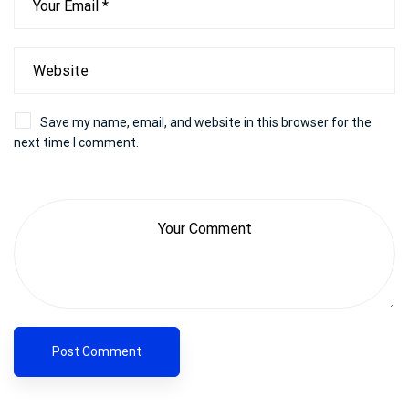
Save my name, email, and website in this browser for the
next time I comment.