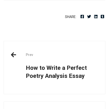
SHARE:
Post
Prev
navigation
How to Write a Perfect
Poetry Analysis Essay