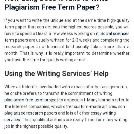
Plagiarism Free Term Paper
?
If you want to write the unique and at the same time high-quality
term paper that can get you the highest scores possible, you will
have to spend at least a few weeks working on it.
Social sciences
term papers
are usually written for 2-3 weeks and completing the
research paper in a technical field usually takes more than a
month. That is why it is really important to determine whether
you have the time for quality writing or not.
Using the Writing Services’ Help
When a student is overloaded with a mass of other assignments,
he or she prefers to transmit the commitment of writing
plagiarism free term project
to a specialist. Many learners refer to
the Internet companies, which offer custom-made articles,
non
plagiarized research papers
and lots of other
essay writing
services
. Their qualified authors are ready to perform any writing
job in the highest possible quality.