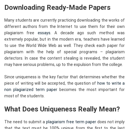
Downloading Ready-Made Papers
Many students are currently practicing downloading the works of
different authors from the Internet to use them for their own
plagiarism free
essays.
A decade ago such method was
extremely popular, but in the modern era, teachers have learned
to use the World Wide Web as well. They check each paper for
plagiarism with the help of special programs – plagiarism
detectors. In case the content stealing is revealed, the student
may have serious problems, up to the expulsion from the college.
Since uniqueness is the key factor that determines whether the
piece of writing will be accepted, the question of
how to write a
non plagiarized term paper
becomes the most important for
most of the students.
What Does Uniqueness Really Mean?
The need to submit a
plagiarism free term paper
does not imply
that the text must be 100% unique from the first to the last