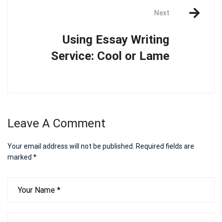
Next
Using Essay Writing
Service: Cool or Lame
Leave A Comment
Your email address will not be published.
Required fields are
marked
*