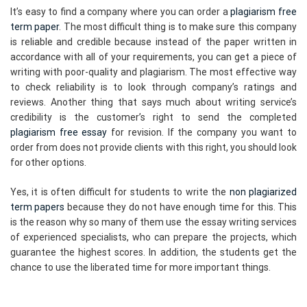
It’s easy to find a company where you can order a
plagiarism free
term paper
. The most difficult thing is to make sure this company
is reliable and credible because instead of the paper written in
accordance with all of your requirements, you can get a piece of
writing with poor-quality and plagiarism. The most effective way
to check reliability is to look through company’s ratings and
reviews. Another thing that says much about writing service’s
credibility is the customer’s right to send the completed
plagiarism free essay
for revision. If the company you want to
order from does not provide clients with this right, you should look
for other options.
Yes, it is often difficult for students to write the
non plagiarized
term papers
because they do not have enough time for this. This
is the reason why so many of them use the essay writing services
of experienced specialists, who can prepare the projects, which
guarantee the highest scores. In addition, the students get the
chance to use the liberated time for more important things.