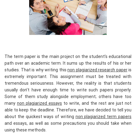
The term paper is the main project on the student’s educational
path over an academic term. It sums up the results of his or her
studies. That is why writing this
non plagiarized research paper
is
extremely important. This assignment must be treated with
tremendous seriousness. However, the reality is that students
usually don’t have enough time to write such papers properly.
Some of them study alongside employment; others have too
many
non plagiarized essays
to write, and the rest are just not
able to keep the deadline. Therefore, we have decided to tell you
about the quickest ways of writing
non plagiarized term papers
and essays, as well as some precautions you should take when
using these methods.