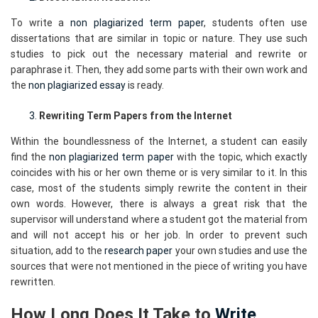
To write a
non plagiarized term paper
, students often use
dissertations that are similar in topic or nature. They use such
studies to pick out the necessary material and rewrite or
paraphrase it. Then, they add some parts with their own work and
the
non plagiarized essay
is ready.
Rewriting Term Papers from the Internet
Within the boundlessness of the Internet, a student can easily
find the
non plagiarized term paper
with the topic, which exactly
coincides with his or her own theme or is very similar to it. In this
case, most of the students simply rewrite the content in their
own words. However, there is always a great risk that the
supervisor will understand where a student got the material from
and will not accept his or her job. In order to prevent such
situation, add to the
research paper
your own studies and use the
sources that were not mentioned in the piece of writing you have
rewritten.
How Long Does It Take to
Write