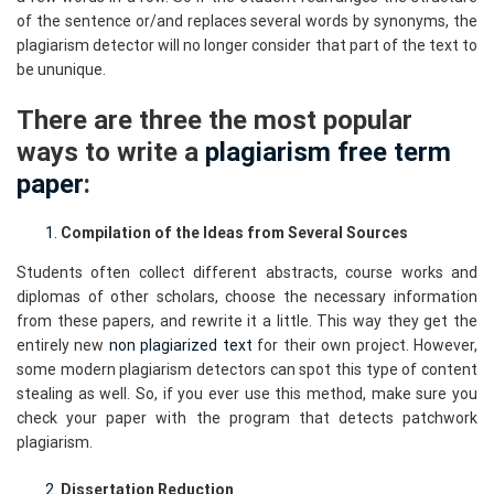
of the sentence or/and replaces several words by synonyms, the
plagiarism detector will no longer consider that part of the text to
be ununique.
There are three the most popular
ways to write a
plagiarism free term
paper
:
Compilation of the Ideas from Several Sources
Students often collect different abstracts, course works and
diplomas of other scholars, choose the necessary information
from these papers, and rewrite it a little. This way they get the
entirely new
non plagiarized text
for their own project. However,
some modern plagiarism detectors can spot this type of content
stealing as well. So, if you ever use this method, make sure you
check your paper with the program that detects patchwork
plagiarism.
Dissertation Reduction