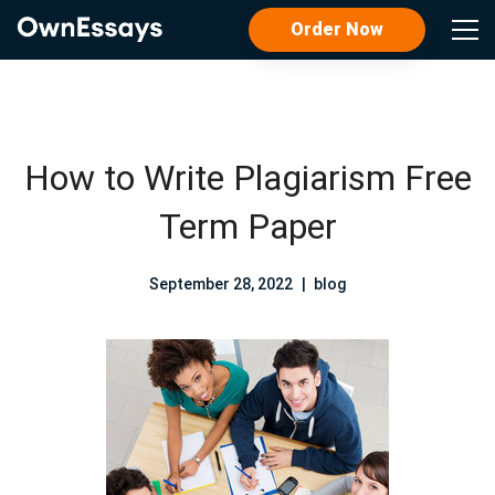
Order Now
How to Write Plagiarism Free
Term Paper
September 28, 2022
blog