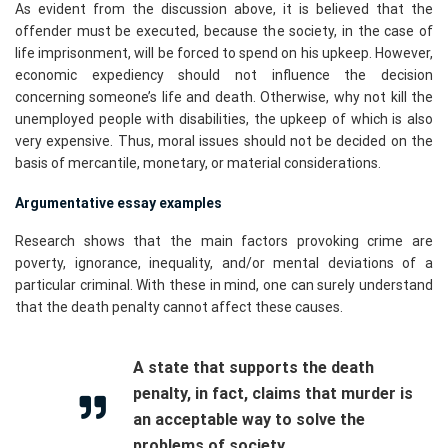
As evident from the discussion above, it is believed that the
offender must be executed, because the society, in the case of
life imprisonment, will be forced to spend on his upkeep. However,
economic expediency should not influence the decision
concerning someone’s life and death. Otherwise, why not kill the
unemployed people with disabilities, the upkeep of which is also
very expensive. Thus, moral issues should not be decided on the
basis of mercantile, monetary, or material considerations.
Argumentative essay examples
Research shows that the main factors provoking crime are
poverty, ignorance, inequality, and/or mental deviations of a
particular criminal. With these in mind, one can surely understand
that the death penalty cannot affect these causes.
A state that supports the death
penalty, in fact, claims that murder is
an acceptable way to solve the
problems of society.