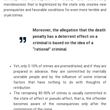
mercilessness that is legitimized by the state only creates new
prerequisites and favorable conditions for even more terrible and
cruel crimes.
Moreover, the allegation that the death
penalty has a deterrent effect on a
criminal is based on the idea of a
“rational” criminal.
Yet, only 5-10% of crimes are premeditated, and if they are
prepared in advance, they are committed by mentally
unstable people and by the influence of some internal
factors that have nothing to do with thoughts of
retribution.
The remaining 85-90% of crimes is usually committed in
the state of affect or pseudo-affect, that is, the offender
becomes aware of the consequences only after the
commission of the crime.