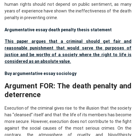
human rights should not depend on public sentiment, as many
years of experience have shown the ineffectiveness of the death
penalty in preventing crime.
Argumentative essay death penalty thesis statement
This paper argues that a criminal should get fair and
reasonable punishment that would serve the purposes of
justice and be worthy of a society where the right to life is
considered as an absolute value.
Buy argumentative essay sociology
Argument FOR: The death penalty and
deterrence
Execution of the criminal gives rise to the illusion that the society
has “cleansed” itself and that the life of its members has become
more secure. However, execution does not contribute to the fight
against the social causes of the most serious crimes. On the
contrary, the atmosphere of cruelty and bloodthirsty