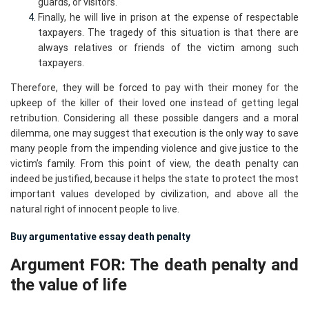
guards, or visitors.
Finally, he will live in prison at the expense of respectable
taxpayers. The tragedy of this situation is that there are
always relatives or friends of the victim among such
taxpayers.
Therefore, they will be forced to pay with their money for the
upkeep of the killer of their loved one instead of getting legal
retribution. Considering all these possible dangers and a moral
dilemma, one may suggest that execution is the only way to save
many people from the impending violence and give justice to the
victim’s family. From this point of view, the death penalty can
indeed be justified, because it helps the state to protect the most
important values developed by civilization, and above all the
natural right of innocent people to live.
Buy argumentative essay death penalty
Argument FOR: The death penalty and
the value of life