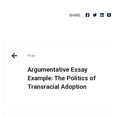
SHARE:
Post
Prev
navigation
Argumentative Essay
Example: The Politics of
Transracial Adoption