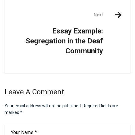
Next
Essay Example:
Segregation in the Deaf
Community
Leave A Comment
Your email address will not be published.
Required fields are
marked
*