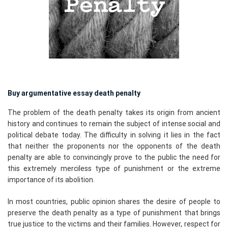
Buy argumentative essay death penalty
The problem of the death penalty takes its origin from ancient
history and continues to remain the subject of intense social and
political debate today. The difficulty in solving it lies in the fact
that neither the proponents nor the opponents of the death
penalty are able to convincingly prove to the public the need for
this extremely merciless type of punishment or the extreme
importance of its abolition.
In most countries, public opinion shares the desire of people to
preserve the death penalty as a type of punishment that brings
true justice to the victims and their families. However, respect for