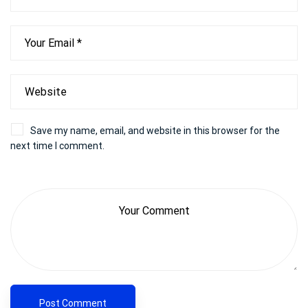
Save my name, email, and website in this browser for the
next time I comment.