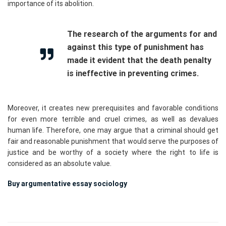
importance of its abolition.
The research of the arguments for and
against this type of punishment has
made it evident that the death penalty
is ineffective in preventing crimes.
Moreover, it creates new prerequisites and favorable conditions
for even more terrible and cruel crimes, as well as devalues
human life. Therefore, one may argue that a criminal should get
fair and reasonable punishment that would serve the purposes of
justice and be worthy of a society where the right to life is
considered as an absolute value.
Buy argumentative essay sociology