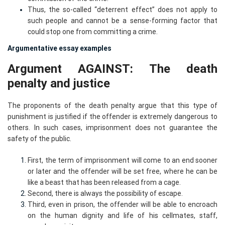
Thus, the so-called “deterrent effect” does not apply to
such people and cannot be a sense-forming factor that
could stop one from committing a crime.
Argumentative essay examples
Argument AGAINST: The death
penalty and justice
The proponents of the death penalty argue that this type of
punishment is justified if the offender is extremely dangerous to
others. In such cases, imprisonment does not guarantee the
safety of the public.
First, the term of imprisonment will come to an end sooner
or later and the offender will be set free, where he can be
like a beast that has been released from a cage.
Second, there is always the possibility of escape.
Third, even in prison, the offender will be able to encroach
on the human dignity and life of his cellmates, staff,