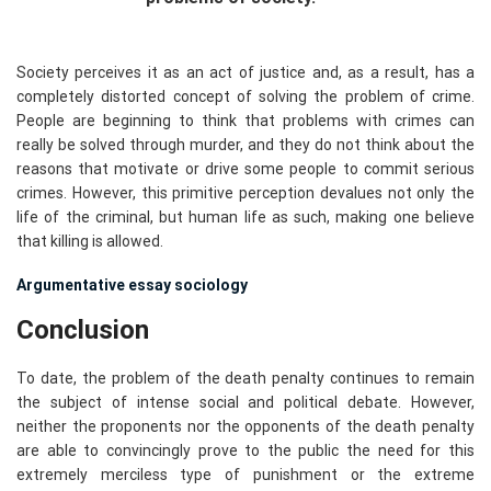
Society perceives it as an act of justice and, as a result, has a
completely distorted concept of solving the problem of crime.
People are beginning to think that problems with crimes can
really be solved through murder, and they do not think about the
reasons that motivate or drive some people to commit serious
crimes. However, this primitive perception devalues not only the
life of the criminal, but human life as such, making one believe
that killing is allowed.
Argumentative essay sociology
Conclusion
To date, the problem of the death penalty continues to remain
the subject of intense social and political debate. However,
neither the proponents nor the opponents of the death penalty
are able to convincingly prove to the public the need for this
extremely merciless type of punishment or the extreme