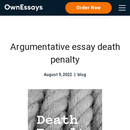
Order Now
Argumentative essay death
penalty
August 9, 2022
blog