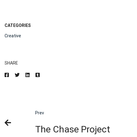
CATEGORIES
Creative
SHARE
Prev
The Chase Project