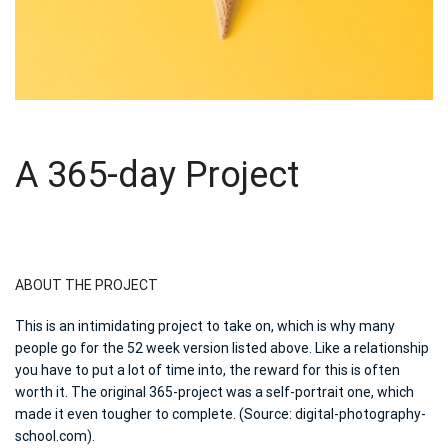
A 365-day Project
ABOUT THE PROJECT
This is an intimidating project to take on, which is why many
people go for the 52 week version listed above. Like a relationship
you have to put a lot of time into, the reward for this is often
worth it. The original 365-project was a self-portrait one, which
made it even tougher to complete. (Source: digital-photography-
school.com).