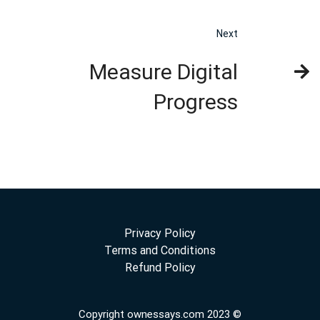
Next
Measure Digital
Progress
Privacy Policy
Terms and Conditions
Refund Policy
Copyright ownessays.com 2023 ©