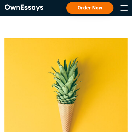
Order Now