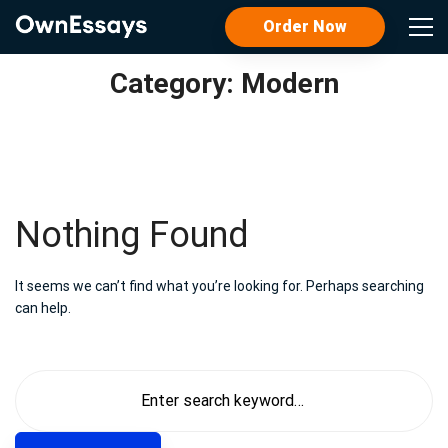
Order Now
Category: Modern
Nothing Found
It seems we can’t find what you’re looking for. Perhaps searching
can help.
Search
for: