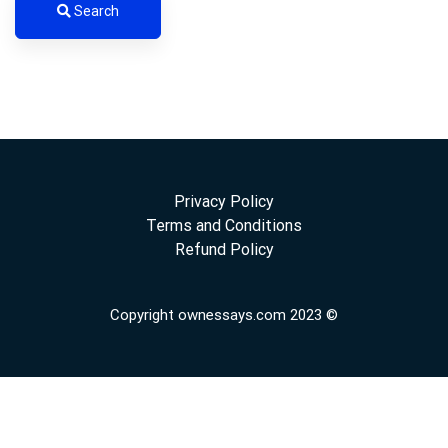
Search
Privacy Policy
Terms and Conditions
Refund Policy
Copyright ownessays.com 2023 ©